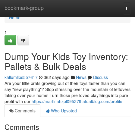
Home
bookmark-group
Togg
navi
Home
1
Dump Your Kids Toy Inventory:
Pallets & Bulk Deals
kallumllbs557617
362 days ago
News
Discuss
Are your little brats growing out of their toys faster than you can
say "new plaything"? Stop stressing over the mountain of leftovers
taking over your home! Turn those pre-loved playthings into pure
profit with our
https://martinahzpl095279.atualblog.com/profile
Comments
Who Upvoted
Comments