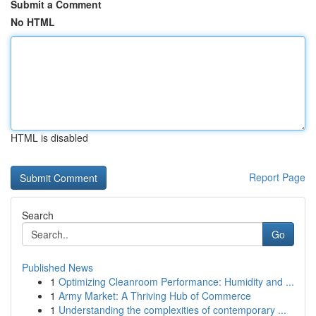
Submit a Comment
No HTML
HTML is disabled
Report Page
Search
Go
Published News
1
Optimizing Cleanroom Performance: Humidity and ...
1
Army Market: A Thriving Hub of Commerce
1
Understanding the complexities of contemporary ...