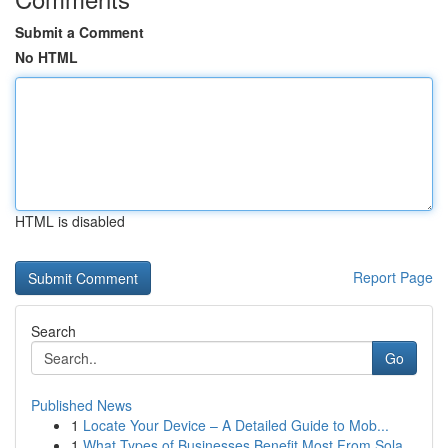
Submit a Comment
No HTML
HTML is disabled
Report Page
Search
Go
Published News
1
Locate Your Device – A Detailed Guide to Mob...
1
What Types of Businesses Benefit Most From Sola...