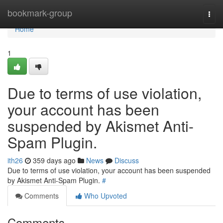
Home
bookmark-group
Togg
navi
Home
1
Due to terms of use violation,
your account has been
suspended by Akismet Anti-
Spam Plugin.
ith26
359 days ago
News
Discuss
Due to terms of use violation, your account has been suspended
by Akismet Anti-Spam Plugin.
#
Comments
Who Upvoted
Comments