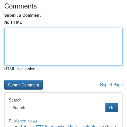
Comments
Submit a Comment
No HTML
HTML is disabled
Report Page
Search
Go
Published News
1
Rajawd777 Sportbooks: The Ultimate Betting Guide