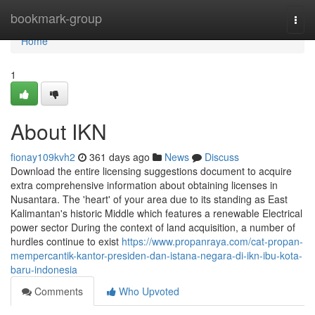
Home
bookmark-group
Togg
navi
Home
1
About IKN
fionay109kvh2
361 days ago
News
Discuss
Download the entire licensing suggestions document to acquire
extra comprehensive information about obtaining licenses in
Nusantara. The 'heart' of your area due to its standing as East
Kalimantan's historic Middle which features a renewable Electrical
power sector During the context of land acquisition, a number of
hurdles continue to exist
https://www.propanraya.com/cat-propan-
mempercantik-kantor-presiden-dan-istana-negara-di-ikn-ibu-kota-
baru-indonesia
Comments
Who Upvoted