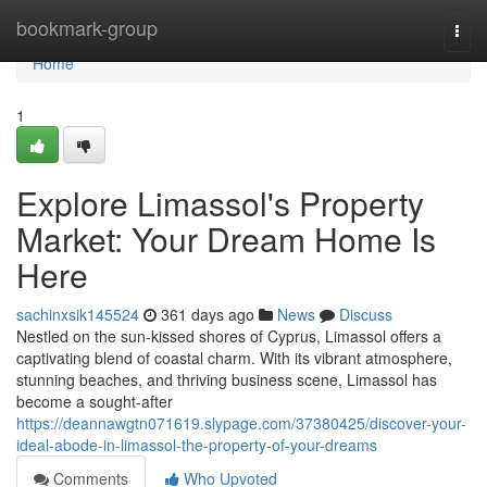
Home
bookmark-group
Togg
navi
Home
1
Explore Limassol's Property
Market: Your Dream Home Is
Here
sachinxsik145524
361 days ago
News
Discuss
Nestled on the sun-kissed shores of Cyprus, Limassol offers a
captivating blend of coastal charm. With its vibrant atmosphere,
stunning beaches, and thriving business scene, Limassol has
become a sought-after
https://deannawgtn071619.slypage.com/37380425/discover-your-
ideal-abode-in-limassol-the-property-of-your-dreams
Comments
Who Upvoted