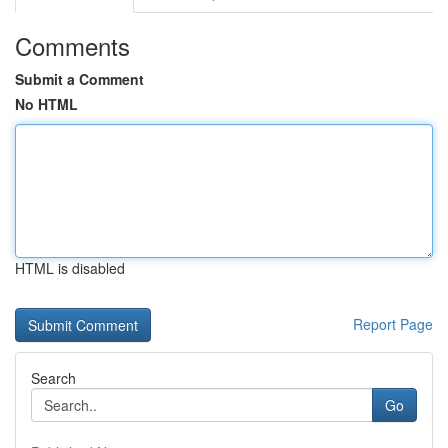
Comments
Submit a Comment
No HTML
HTML is disabled
Report Page
Search
Go