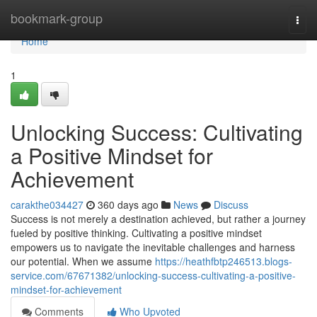
Home
bookmark-group
Togg
navi
Home
1
Unlocking Success: Cultivating
a Positive Mindset for
Achievement
carakthe034427
360 days ago
News
Discuss
Success is not merely a destination achieved, but rather a journey
fueled by positive thinking. Cultivating a positive mindset
empowers us to navigate the inevitable challenges and harness
our potential. When we assume
https://heathfbtp246513.blogs-
service.com/67671382/unlocking-success-cultivating-a-positive-
mindset-for-achievement
Comments
Who Upvoted