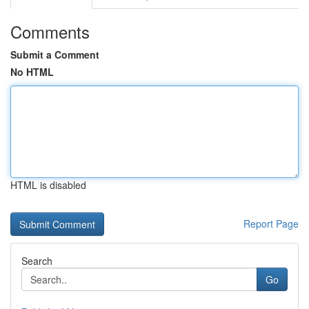
Comments
Submit a Comment
No HTML
HTML is disabled
Report Page
Search
Go