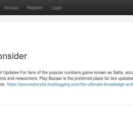
Groups
Register
Login
onsider
s
et Updates For fans of the popular numbers game known as Satta, acc
rts and newcomers, Play Bazaar is the preferred place for live updates
ets.
https://securestory54.tinyblogging.com/the-ultimate-knowledge-and