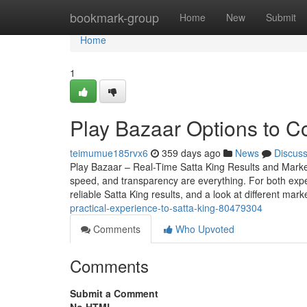
Home
bookmark-group
Home
New
Submit
Home
1
Play Bazaar Options to C
teimumue185rvx6
359 days ago
News
Discus
Play Bazaar – Real-Time Satta King Results and Mark
speed, and transparency are everything. For both expe
reliable Satta King results, and a look at different mark
practical-experience-to-satta-king-80479304
Comments
Who Upvoted
Comments
Submit a Comment