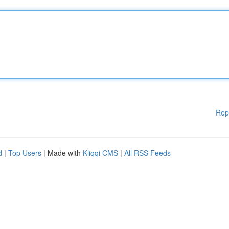
Rep
d
|
Top Users
| Made with
Kliqqi CMS
|
All RSS Feeds