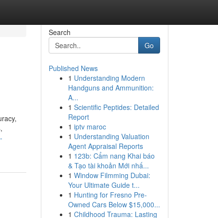
Search
Go
Published News
1
Understanding Modern
Handguns and Ammunition:
A...
1
Scientific Peptides: Detailed
Report
uracy,
1
iptv maroc
,
1
Understanding Valuation
-
Agent Appraisal Reports
1
123b: Cẩm nang Khai báo
& Tạo tài khoản Mới nhấ...
1
Window Filmming Dubai:
Your Ultimate Guide t...
1
Hunting for Fresno Pre-
Owned Cars Below $15,000...
1
Childhood Trauma: Lasting