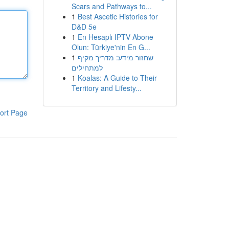
Scars and Pathways to...
1
Best Ascetic Histories for
D&D 5e
1
En Hesaplı IPTV Abone
Olun: Türkiye'nin En G...
1
שחזור מידע: מדריך מקיף
למתחילים
1
Koalas: A Guide to Their
Territory and Lifesty...
ort Page