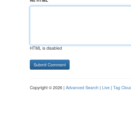
No HTML
HTML is disabled
Copyright © 2026 |
Advanced Search
|
Live
|
Tag Clou