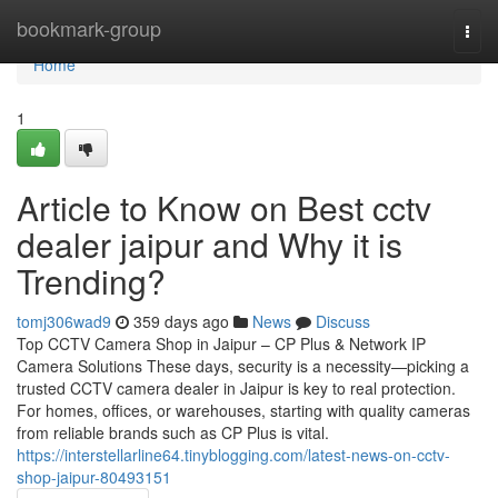
Home
bookmark-group
Togg
navi
Home
1
Article to Know on Best cctv
dealer jaipur and Why it is
Trending?
tomj306wad9
359 days ago
News
Discuss
Top CCTV Camera Shop in Jaipur – CP Plus & Network IP
Camera Solutions These days, security is a necessity—picking a
trusted CCTV camera dealer in Jaipur is key to real protection.
For homes, offices, or warehouses, starting with quality cameras
from reliable brands such as CP Plus is vital.
https://interstellarline64.tinyblogging.com/latest-news-on-cctv-
shop-jaipur-80493151