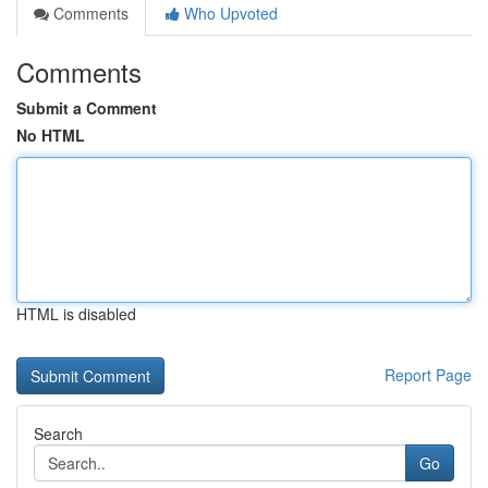
Comments
Who Upvoted
Comments
Submit a Comment
No HTML
HTML is disabled
Report Page
Search
Go