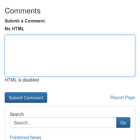
Comments
Submit a Comment
No HTML
HTML is disabled
Report Page
Search
Go
Published News