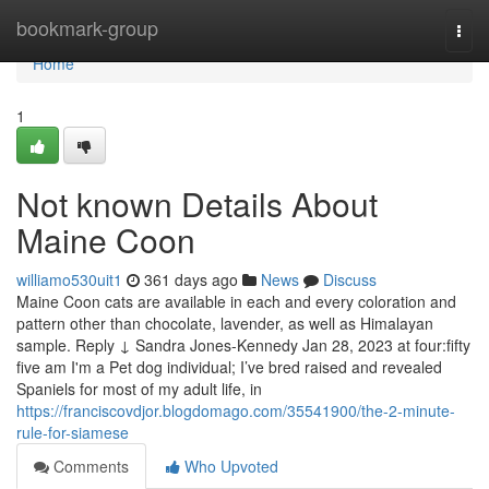
Home
bookmark-group
Togg
navi
Home
1
Not known Details About
Maine Coon
williamo530uit1
361 days ago
News
Discuss
Maine Coon cats are available in each and every coloration and
pattern other than chocolate, lavender, as well as Himalayan
sample. Reply ↓ Sandra Jones-Kennedy Jan 28, 2023 at four:fifty
five am I'm a Pet dog individual; I’ve bred raised and revealed
Spaniels for most of my adult life, in
https://franciscovdjor.blogdomago.com/35541900/the-2-minute-
rule-for-siamese
Comments
Who Upvoted