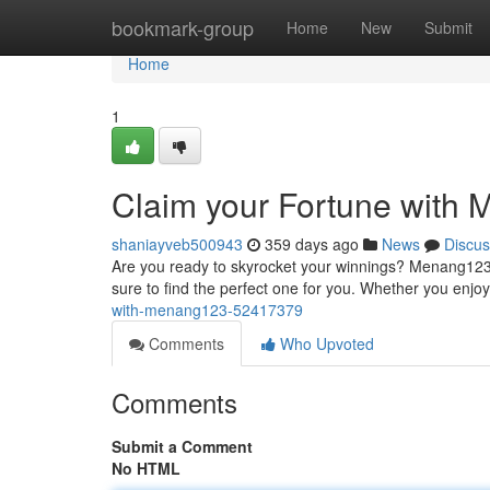
Home
bookmark-group
Home
New
Submit
Home
1
Claim your Fortune with
shaniayveb500943
359 days ago
News
Discus
Are you ready to skyrocket your winnings? Menang123 i
sure to find the perfect one for you. Whether you enjoy t
with-menang123-52417379
Comments
Who Upvoted
Comments
Submit a Comment
No HTML