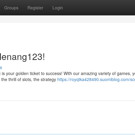
Groups
Register
Login
 Menang123!
s
s your golden ticket to success! With our amazing variety of games, y
he thrill of slots, the strategy
https://royqtka428490.suomiblog.com/sc