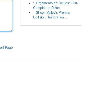
1
Orçamento de Óculos: Guia
Completo e Dicas
1
Silicon Valley's Premier
Collision Restoration ...
ort Page