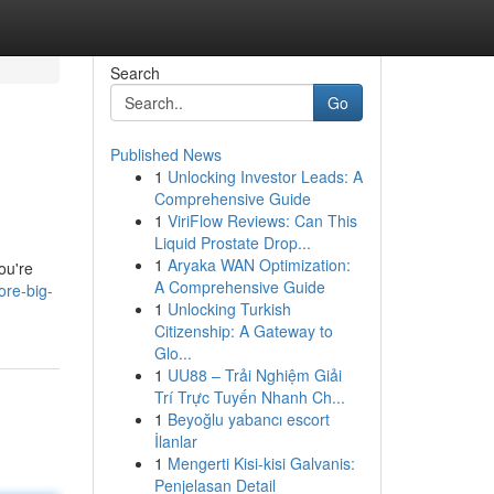
Search
Go
Published News
1
Unlocking Investor Leads: A
Comprehensive Guide
1
ViriFlow Reviews: Can This
Liquid Prostate Drop...
1
Aryaka WAN Optimization:
ou're
A Comprehensive Guide
ore-big-
1
Unlocking Turkish
Citizenship: A Gateway to
Glo...
1
UU88 – Trải Nghiệm Giải
Trí Trực Tuyến Nhanh Ch...
1
Beyoğlu yabancı escort
İlanlar
1
Mengerti Kisi-kisi Galvanis:
Penjelasan Detail