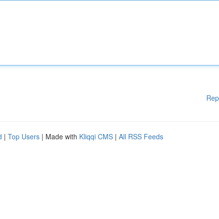
Rep
d
|
Top Users
| Made with
Kliqqi CMS
|
All RSS Feeds