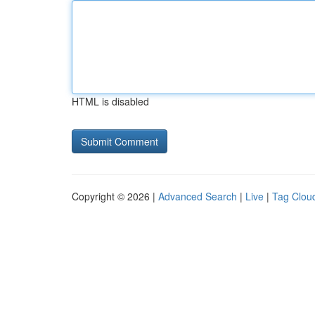
HTML is disabled
Copyright © 2026 |
Advanced Search
|
Live
|
Tag Clou