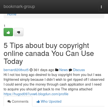
Home
bookmark-group
Togg
navi
Home
1
5 Tips about buy copyright
online canada You Can Use
Today
bernardi208vut5
361 days ago
News
Discuss
Hi I not too long ago desired to buy copyright from you but I was
frightened simply because I didn’t wish to get ripped off I observed
I could send you the money through cash application and I need
to acquire you should get back to me The stigma attached
https://hugod097uvw6.blogdun.com/profile
Comments
Who Upvoted