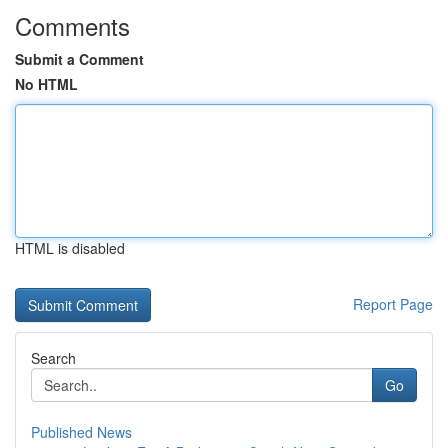
Comments
Submit a Comment
No HTML
HTML is disabled
Report Page
Search
Go
Published News