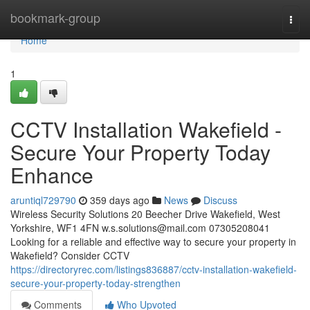
Home
bookmark-group
Togg
navi
Home
1
CCTV Installation Wakefield -
Secure Your Property Today
Enhance
aruntiql729790
359 days ago
News
Discuss
Wireless Security Solutions 20 Beecher Drive Wakefield, West
Yorkshire, WF1 4FN
w.s.solutions@mail.com
07305208041
Looking for a reliable and effective way to secure your property in
Wakefield? Consider CCTV
https://directoryrec.com/listings836887/cctv-installation-wakefield-
secure-your-property-today-strengthen
Comments
Who Upvoted