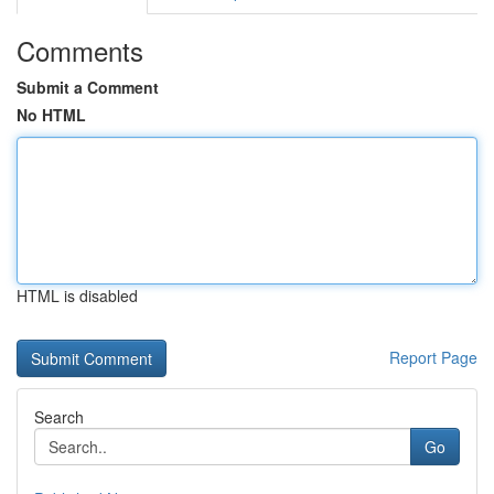
Comments
Submit a Comment
No HTML
HTML is disabled
Report Page
Search
Go