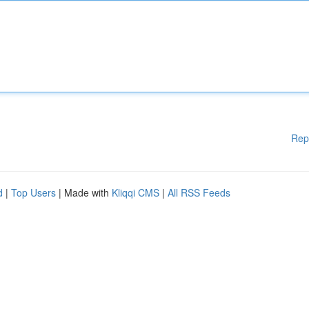
Rep
d
|
Top Users
| Made with
Kliqqi CMS
|
All RSS Feeds