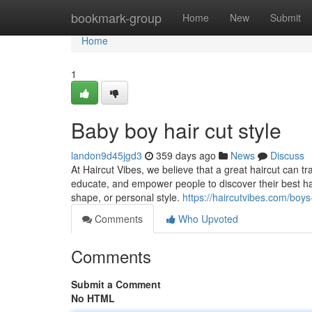
Home
bookmark-group
Home
New
Submit
Home
1
Baby boy hair cut style
landon9d45jgd3
359 days ago
News
Discuss
At Haircut Vibes, we believe that a great haircut can tr
educate, and empower people to discover their best hair
shape, or personal style.
https://haircutvibes.com/boys
Comments
Who Upvoted
Comments
Submit a Comment
No HTML