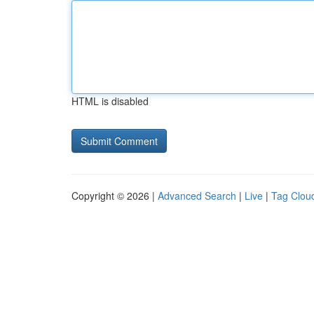
HTML is disabled
Copyright © 2026 |
Advanced Search
|
Live
|
Tag Clou