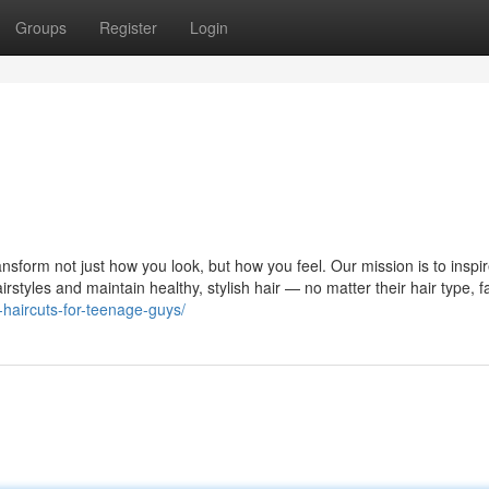
Groups
Register
Login
ansform not just how you look, but how you feel. Our mission is to inspir
styles and maintain healthy, stylish hair — no matter their hair type, f
-haircuts-for-teenage-guys/