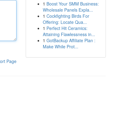
1
Boost Your SMM Business:
Wholesale Panels Expla...
1
Cockfighting Birds For
Offering: Locate Qua...
1
Perfect Hit Ceramics:
Attaining Flawlessness in...
1
GotBackup Affiliate Plan :
Make While Prot...
ort Page