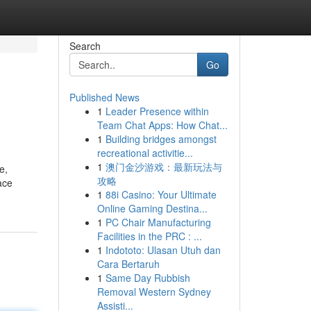
Search
Go
Published News
1
Leader Presence within
Team Chat Apps: How Chat...
1
Building bridges amongst
recreational activitie...
1
澳门金沙游戏：最新玩法与
e,
攻略
ace
1
88i Casino: Your Ultimate
Online Gaming Destina...
1
PC Chair Manufacturing
Facilities in the PRC : ...
1
Indototo: Ulasan Utuh dan
Cara Bertaruh
1
Same Day Rubbish
Removal Western Sydney
Assisti...