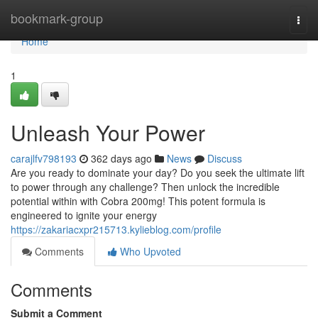
Home
bookmark-group
Togg
navi
Home
1
Unleash Your Power
carajlfv798193
362 days ago
News
Discuss
Are you ready to dominate your day? Do you seek the ultimate lift
to power through any challenge? Then unlock the incredible
potential within with Cobra 200mg! This potent formula is
engineered to ignite your energy
https://zakariacxpr215713.kylieblog.com/profile
Comments
Who Upvoted
Comments
Submit a Comment