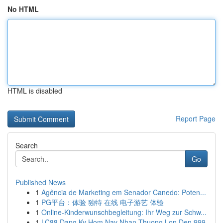
No HTML
HTML is disabled
Report Page
Search
Go
Published News
1
Agência de Marketing em Senador Canedo: Poten...
1
PG平台：体验 独特 在线 电子游艺 体验
1
Online-Kinderwunschbegleitung: Ihr Weg zur Schw...
1
LC88 Dang Ky Hom Nay Nhan Thuong Lon Den 999