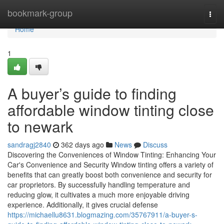
Home
bookmark-group
Togg
navi
Home
1
A buyer’s guide to finding
affordable window tinting close
to newark
sandragj2840
362 days ago
News
Discuss
Discovering the Conveniences of Window Tinting: Enhancing Your
Car's Convenience and Security Window tinting offers a variety of
benefits that can greatly boost both convenience and security for
car proprietors. By successfully handling temperature and
reducing glow, it cultivates a much more enjoyable driving
experience. Additionally, it gives crucial defense
https://michaellu8631.blogmazing.com/35767911/a-buyer-s-