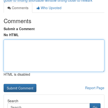
guide-to-finding-affordable-window-tinting-close-to-newark
Comments
Who Upvoted
Comments
Submit a Comment
No HTML
HTML is disabled
Report Page
Search
Go