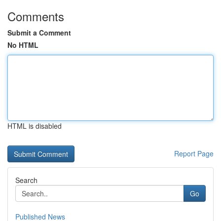
Comments
Submit a Comment
No HTML
HTML is disabled
Report Page
Search
Go
Published News