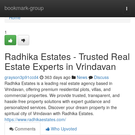
Home
bookmark-group
Togg
navi
Home
1
Radhika Estates - Trusted Real
Estate Experts in Vrindavan
grayson3p91ccd4
363 days ago
News
Discuss
Radhika Estates is a leading real estate agency based in
Vrindavan, offering premium residential plots, villas, and
commercial properties. We provide trusted, transparent, and
hassle-free property solutions with expert guidance and
personalized services. Discover your dream property in the
spiritual city of Vrindavan with Radhika Estates.
https://www.radhikaestates.com/
Comments
Who Upvoted