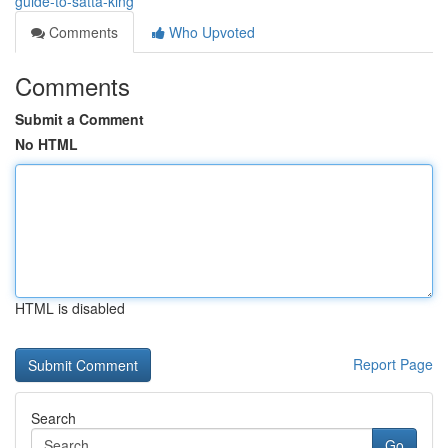
guide-to-satta-king
Comments
Who Upvoted
Comments
Submit a Comment
No HTML
HTML is disabled
Report Page
Search
Go