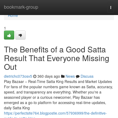
Home
bookmark-group
Togg
navi
Home
1
The Benefits of a Good Satta
Result That Everyone Missing
Out
dietrichc073osv5
360 days ago
News
Discuss
Play Bazaar – Real-Time Satta King Results and Market Updates
For fans of the popular numbers game known as Satta, accuracy,
speed, and transparency are everything. Whether you're a
seasoned player or a curious newcomer, Play Bazaar has
emerged as a go-to platform for accessing real-time updates,
daily Satta King
https://perfectsite764.blogpostie.com/57936999/the-definitive-