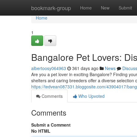
Home
bookmark-group
Home
New
Submit
Home
1
Bangalore Pet Lovers: D
albertoosy064963
361 days ago
News
Discus
Are you a pet lover in exciting Bangalore? Finding you
shelters and caring breeders offer a diverse selectio
https://tedvean087331.bloggosite.com/43904017/banga
Comments
Who Upvoted
Comments
Submit a Comment
No HTML