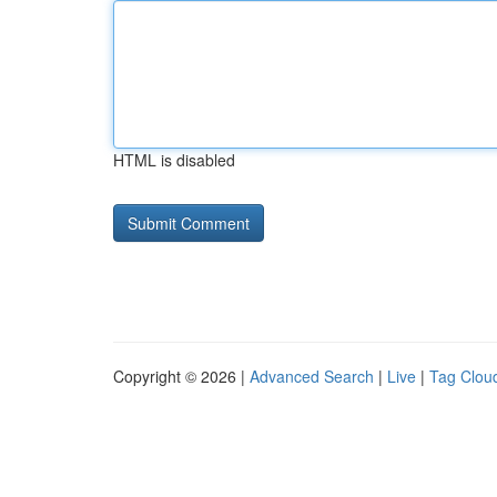
HTML is disabled
Copyright © 2026 |
Advanced Search
|
Live
|
Tag Clou