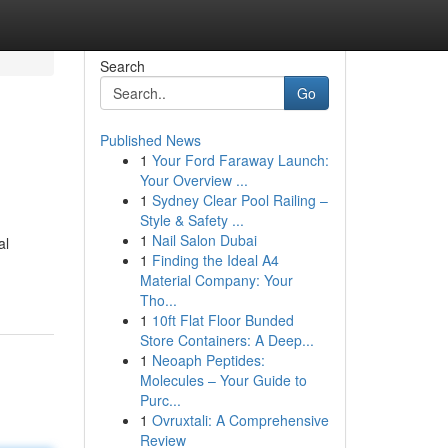
Search
Go
Published News
1
Your Ford Faraway Launch:
Your Overview ...
1
Sydney Clear Pool Railing –
Style & Safety ...
1
Nail Salon Dubai
al
1
Finding the Ideal A4
Material Company: Your
Tho...
1
10ft Flat Floor Bunded
Store Containers: A Deep...
1
Neoaph Peptides:
Molecules – Your Guide to
Purc...
1
Ovruxtali: A Comprehensive
Review