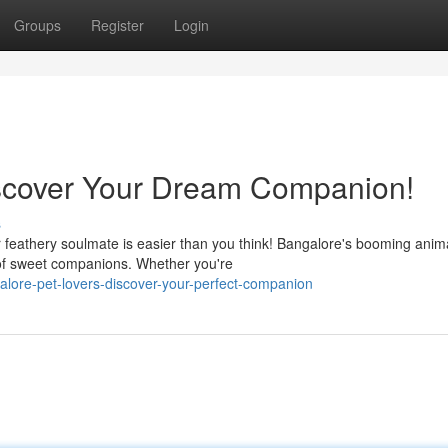
Groups
Register
Login
iscover Your Dream Companion!
s
r feathery soulmate is easier than you think! Bangalore's booming anim
n of sweet companions. Whether you're
lore-pet-lovers-discover-your-perfect-companion