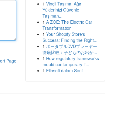
1
Vinçli Taşıma: Ağır
Yüklerinizi Güvenle
Taşıman...
1
A ZOE: The Electric Car
Transformation
1
Your Shopify Store's
Success: Finding the Right...
1
ポータブルDVDプレーヤー
徹底比較：子どものお出か...
1
How regulatory frameworks
ort Page
mould contemporary fi...
1
Filosofi dalam Seni