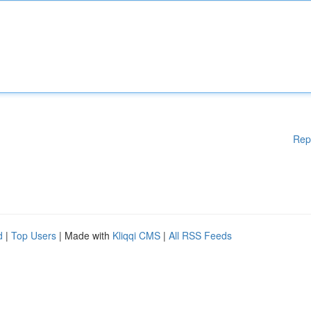
Rep
d
|
Top Users
| Made with
Kliqqi CMS
|
All RSS Feeds