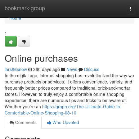
Home
bookmark-group
Togg
navi
Home
1
Online purchases
lars86snow
360 days ago
News
Discuss
In the digital age, internet shopping has revolutionized the way we
purchase products or services. It offers convenience, variety, and
frequently better prices compared to traditional brick-and-mortar
stores. However, to truly enjoy a comfortable online shopping
experience, there are numerous tips and tricks to be aware of.
Whether you're an
https://graph.org/The-Ultimate-Guide-to-
Comfortable-Online-Shopping-08-10
Comments
Who Upvoted
Comments