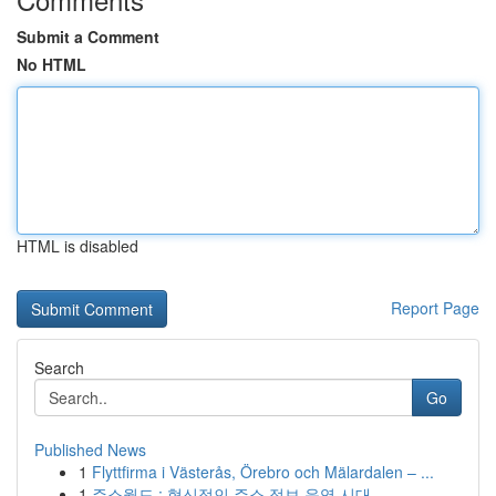
Submit a Comment
No HTML
HTML is disabled
Report Page
Search
Go
Published News
1
Flyttfirma i Västerås, Örebro och Mälardalen – ...
1
주소월드 : 혁신적인 주소 정보 운영 시대 ...