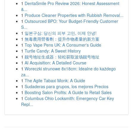
1
DentaSmile Pro Review 2026: Honest Assessment
&...
1
Produce Cleaner Properties with Rubbish Removal...
1
Outsourced BPO: Your Budget-Friendly Customer
S...
1
일본구심: 당신의 피부 고민, 이제 안녕!
1
無毒農用營養劑：提升作物產量的新方案
1
Top Vape Pens UK: A Consumer's Guide
1
Turtle Candy: A Sweet History
1
靓号地址生成器：轻松获取波场靓号地址
1
AI Acquisition: A Detailed Course
1
Woreczki strunowe 8x18cm: Idealne do każdego
za...
1
The Agile Tabaxi Monk: A Guide
1
Sudaderas para grupos, los mejores Precios
1
Boosting Salon Profits: A Guide to Retail Sales
1
Columbus Ohio Locksmith: Emergency Car Key
Repl...