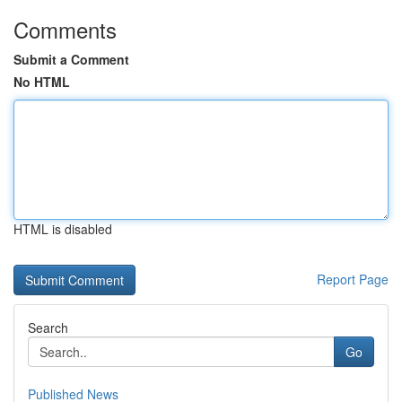
Comments
Submit a Comment
No HTML
HTML is disabled
Report Page
Search
Go
Published News