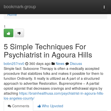
Home
bookmark-group
Togg
navi
Home
1
5 Simple Techniques For
Psychiatrist in Agoura Hills
bobn257rxv0
360 days ago
News
Discuss
Simple fact: Suboxone Therapy is often a medically accepted
procedure that stabilizes folks and makes it possible for them to
function Ordinarily. It really is utilized as A part of a structured
approach to advertise Restoration. Buprenorphine – A partial
opioid agonist that decreases cravings and withdrawal signs by
attaching
https://brainhealthusa.com/psychiatrist-in-agoura-hills-
los-angeles-county/
Comments
Who Upvoted