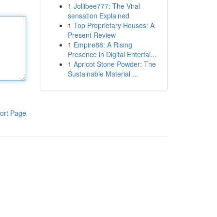
1
Jollibee777: The Viral
sensation Explained
1
Top Proprietary Houses: A
Present Review
1
Empire88: A Rising
Presence in Digital Entertai...
1
Apricot Stone Powder: The
Sustainable Material ...
ort Page