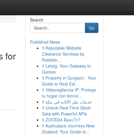
Search
Go
Published News
1
Reputable Website
 for
Clearance Services by
Rubbish...
1
Letstg: Your Gateway to
Games
1
Property in Gurgaon : Your
Guide to Real Est...
1
Videovigilancia IP: Protege
tu hogar con tecnol...
1
خدمات نقل الأثاث في مكة
1
Unlock Real-Time Stock
Data with Powerful APIs
1
ZOOD24 คืออะไร?
1
Ayahuasca Journeys New
Zealand: Your Guide to...