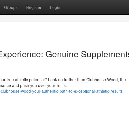
Groups
Register
Login
Experience: Genuine Supplements
our true athletic potential? Look no further than Clubhouse Wood, the
rmance and push you over your limits.
clubhouse-wood-your-authentic-path-to-exceptional-athletic-results