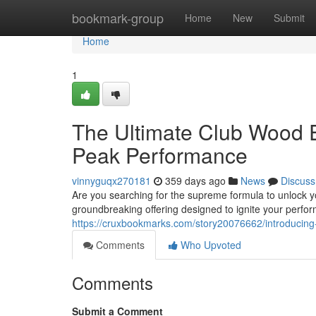
Home
bookmark-group
Home
New
Submit
Home
1
The Ultimate Club Wood 
Peak Performance
vinnyguqx270181
359 days ago
News
Discuss
Are you searching for the supreme formula to unlock y
groundbreaking offering designed to ignite your perfo
https://cruxbookmarks.com/story20076662/introducing-
Comments
Who Upvoted
Comments
Submit a Comment