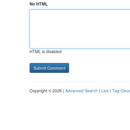
No HTML
HTML is disabled
Copyright © 2026 |
Advanced Search
|
Live
|
Tag Clou