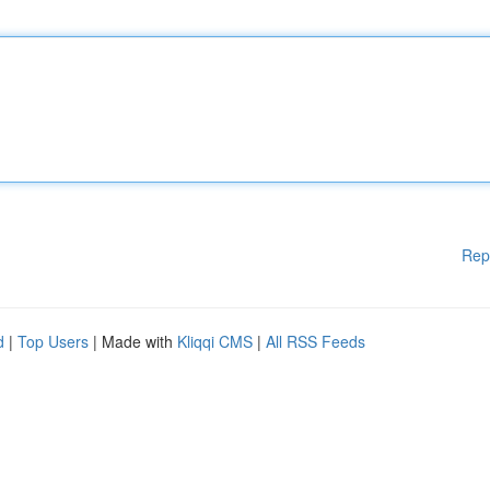
Rep
d
|
Top Users
| Made with
Kliqqi CMS
|
All RSS Feeds