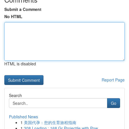
Submit a Comment
No HTML
HTML is disabled
Report Page
Search
Go
Published News
1
美国代孕：您的生育旅程指南
1
308 Loading : 168 Gr Projectile with Pow...