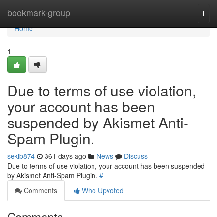
Home
bookmark-group
Togg
navi
Home
1
Due to terms of use violation,
your account has been
suspended by Akismet Anti-
Spam Plugin.
sekib874
361 days ago
News
Discuss
Due to terms of use violation, your account has been suspended
by Akismet Anti-Spam Plugin.
#
Comments
Who Upvoted
Comments