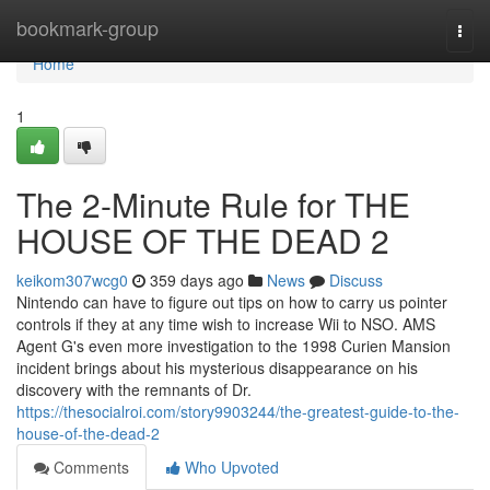
Home
bookmark-group
Togg
navi
Home
1
The 2-Minute Rule for THE
HOUSE OF THE DEAD 2
keikom307wcg0
359 days ago
News
Discuss
Nintendo can have to figure out tips on how to carry us pointer
controls if they at any time wish to increase Wii to NSO. AMS
Agent G's even more investigation to the 1998 Curien Mansion
incident brings about his mysterious disappearance on his
discovery with the remnants of Dr.
https://thesocialroi.com/story9903244/the-greatest-guide-to-the-
house-of-the-dead-2
Comments
Who Upvoted