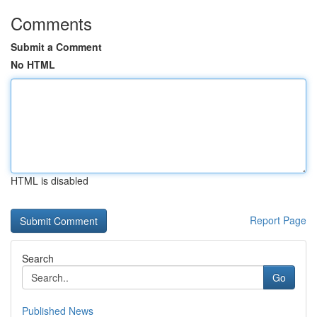
Comments
Submit a Comment
No HTML
HTML is disabled
Report Page
Search
Go
Published News