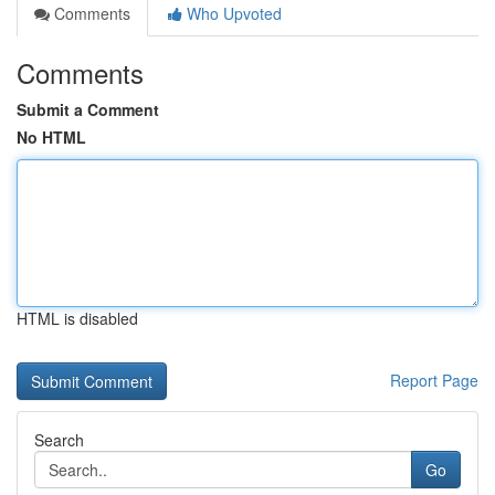
Comments
Who Upvoted
Comments
Submit a Comment
No HTML
HTML is disabled
Report Page
Search
Go