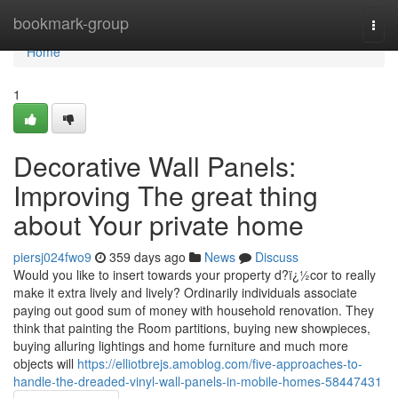
Home
bookmark-group
Togg
navi
Home
1
Decorative Wall Panels:
Improving The great thing
about Your private home
piersj024fwo9
359 days ago
News
Discuss
Would you like to insert towards your property d?ï¿½cor to really
make it extra lively and lively? Ordinarily individuals associate
paying out good sum of money with household renovation. They
think that painting the Room partitions, buying new showpieces,
buying alluring lightings and home furniture and much more
objects will
https://elliotbrejs.amoblog.com/five-approaches-to-
handle-the-dreaded-vinyl-wall-panels-in-mobile-homes-58447431