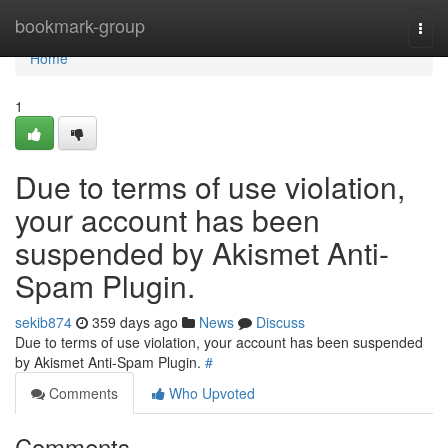
Home
bookmark-group
Togg
navi
Home
1
Due to terms of use violation,
your account has been
suspended by Akismet Anti-
Spam Plugin.
sekib874
359 days ago
News
Discuss
Due to terms of use violation, your account has been suspended
by Akismet Anti-Spam Plugin.
#
Comments
Who Upvoted
Comments