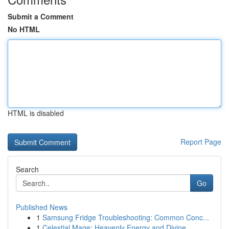
Submit a Comment
No HTML
HTML is disabled
Report Page
Search
Go
Published News
1
Samsung Fridge Troubleshooting: Common Conc...
1
Celestial Mage: Heavenly Energy and Divine