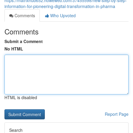
https://matrixhub652.howeweb.com/37455598/new-step-by-step-
information-for-pioneering-digital-transformation-in-pharma
Comments
Who Upvoted
Comments
Submit a Comment
No HTML
HTML is disabled
Report Page
Search