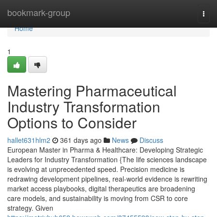
Home
bookmark-group
Togg
navi
Home
1
Mastering Pharmaceutical
Industry Transformation
Options to Consider
hallet631hlm2
361 days ago
News
Discuss
European Master in Pharma & Healthcare: Developing Strategic
Leaders for Industry Transformation {The life sciences landscape
is evolving at unprecedented speed. Precision medicine is
redrawing development pipelines, real-world evidence is rewriting
market access playbooks, digital therapeutics are broadening
care models, and sustainability is moving from CSR to core
strategy. Given