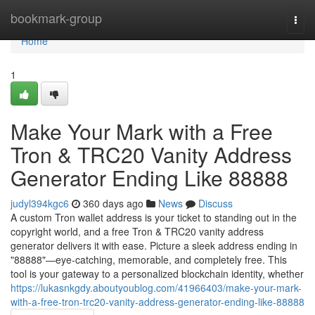
Home
bookmark-group
Togg
navi
Home
1
Make Your Mark with a Free
Tron & TRC20 Vanity Address
Generator Ending Like 88888
judyl394kgc6
360 days ago
News
Discuss
A custom Tron wallet address is your ticket to standing out in the
copyright world, and a free Tron & TRC20 vanity address
generator delivers it with ease. Picture a sleek address ending in
"88888"—eye-catching, memorable, and completely free. This
tool is your gateway to a personalized blockchain identity, whether
https://lukasnkgdy.aboutyoublog.com/41966403/make-your-mark-
with-a-free-tron-trc20-vanity-address-generator-ending-like-88888