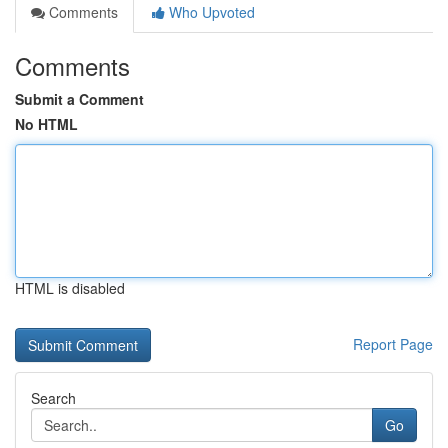
Comments
Who Upvoted
Comments
Submit a Comment
No HTML
HTML is disabled
Report Page
Search
Go