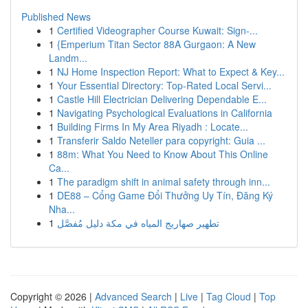
Published News
1
Certified Videographer Course Kuwait: Sign-...
1
{Emperium Titan Sector 88A Gurgaon: A New
Landm...
1
NJ Home Inspection Report: What to Expect & Key...
1
Your Essential Directory: Top-Rated Local Servi...
1
Castle Hill Electrician Delivering Dependable E...
1
Navigating Psychological Evaluations in California
1
Building Firms In My Area Riyadh : Locate...
1
Transferir Saldo Neteller para copyright: Guia ...
1
88m: What You Need to Know About This Online
Ca...
1
The paradigm shift in animal safety through inn...
1
DE88 – Cổng Game Đổi Thưởng Uy Tín, Đăng Ký
Nha...
1
تطهير صهاريج المياه في مكة دليل مُفصَّل
Copyright © 2026 |
Advanced Search
|
Live
|
Tag Cloud
|
Top