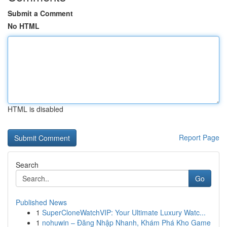
Submit a Comment
No HTML
HTML is disabled
Report Page
Search
Go
Published News
1
SuperCloneWatchVIP: Your Ultimate Luxury Watc...
1
nohuwin – Đăng Nhập Nhanh, Khám Phá Kho Game