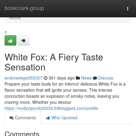
Home
bookmark-group
Togg
navi
Home
1
White Fox: A Fiery Taste
Sensation
andrewxkge955327
361 days ago
News
Discuss
Prepare your taste buds for an inferno! delicious White Fox is a
flavor sensation that will ignite your senses. This intense
concoction boasts an explosion of smoky notes, leaving you
craving more. Whether you devour
https://mollyzqom629339.59bloggers.com/profile
Comments
Who Upvoted
Comments