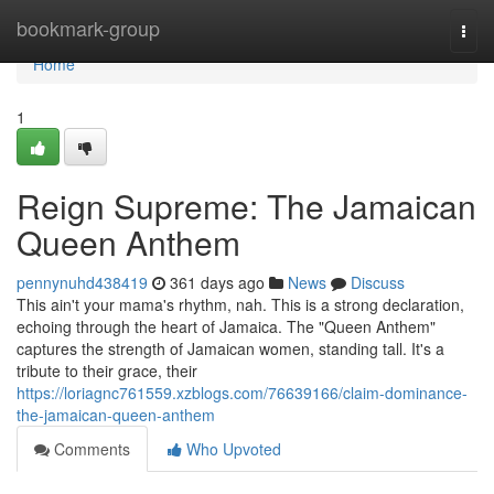
Home
bookmark-group
Togg
navi
Home
1
Reign Supreme: The Jamaican
Queen Anthem
pennynuhd438419
361 days ago
News
Discuss
This ain't your mama's rhythm, nah. This is a strong declaration,
echoing through the heart of Jamaica. The "Queen Anthem"
captures the strength of Jamaican women, standing tall. It's a
tribute to their grace, their
https://loriagnc761559.xzblogs.com/76639166/claim-dominance-
the-jamaican-queen-anthem
Comments
Who Upvoted