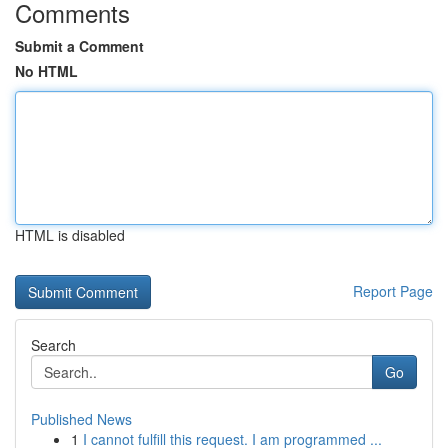
Comments
Submit a Comment
No HTML
HTML is disabled
Report Page
Search
Go
Published News
1
I cannot fulfill this request. I am programmed ...