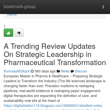
Home
bookmark-group
Togg
navi
Home
1
A Trending Review Updates
On Strategic Leadership in
Pharmaceutical Transformation
thomasy852kqr4
360 days ago
News
Discuss
European Master in Pharma & Healthcare – Preparing Strategic
Leaders to Transform the Industry {The life sciences landscape is
changing faster than ever. Precision medicine is reshaping
pipelines, real-world evidence is reshaping payer engagement,
digital therapeutics are expanding the definition of care, and
sustainability now sits at the heart of
https://digitalstation118.blogpayz.com/36868931/detailed-notes-