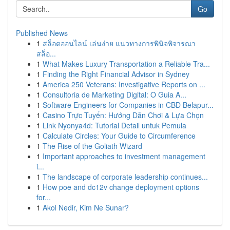
Go
Published News
1
สล็อตออนไลน์ เล่นง่าย แนวทางการพินิจพิจารณา
สล็อ...
1
What Makes Luxury Transportation a Reliable Tra...
1
Finding the Right Financial Advisor in Sydney
1
America 250 Veterans: Investigative Reports on ...
1
Consultoria de Marketing Digital: O Guia A...
1
Software Engineers for Companies in CBD Belapur...
1
Casino Trực Tuyến: Hướng Dẫn Chơi & Lựa Chọn
1
Link Nyonya4d: Tutorial Detail untuk Pemula
1
Calculate Circles: Your Guide to Circumference
1
The Rise of the Goliath Wizard
1
Important approaches to investment management
i...
1
The landscape of corporate leadership continues...
1
How poe and dc12v change deployment options
for...
1
Akol Nedir, Kim Ne Sunar?