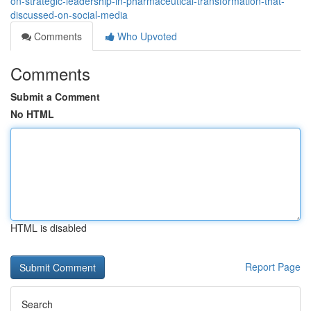
on-strategic-leadership-in-pharmaceutical-transformation-that-
discussed-on-social-media
Comments
Who Upvoted
Comments
Submit a Comment
No HTML
HTML is disabled
Report Page
Search