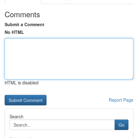
Comments
Submit a Comment
No HTML
HTML is disabled
Report Page
Search
Go