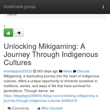
Home
bookmark-group
Togg
navi
Home
1
Unlocking Mikigaming: A
Journey Through Indigenous
Cultures
shaniapjoy023523
363 days ago
News
Discuss
Mikigaming, a fascinating journey into the heart of Indigenous
cultures, offers a unique opportunity to immerse ourselves in
traditions, stories, and ways of life that have survived for
generations. Through dance, we
https://diegobgyy399936.tblogz.com/unlocking-mikigaming-a-
journey-through-indigenous-cultures-50066478
Comments
Who Upvoted