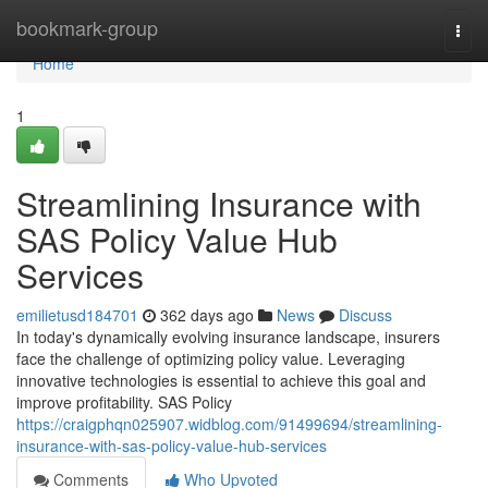
Home
bookmark-group
Togg
navi
Home
1
Streamlining Insurance with
SAS Policy Value Hub
Services
emilietusd184701
362 days ago
News
Discuss
In today's dynamically evolving insurance landscape, insurers
face the challenge of optimizing policy value. Leveraging
innovative technologies is essential to achieve this goal and
improve profitability. SAS Policy
https://craigphqn025907.widblog.com/91499694/streamlining-
insurance-with-sas-policy-value-hub-services
Comments
Who Upvoted