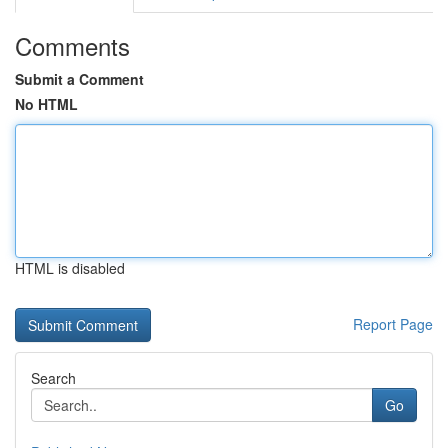
Comments
Submit a Comment
No HTML
HTML is disabled
Report Page
Search
Go