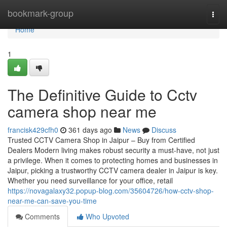
Home
bookmark-group
Togg
navi
Home
1
The Definitive Guide to Cctv
camera shop near me
francisk429cfh0
361 days ago
News
Discuss
Trusted CCTV Camera Shop in Jaipur – Buy from Certified
Dealers Modern living makes robust security a must-have, not just
a privilege. When it comes to protecting homes and businesses in
Jaipur, picking a trustworthy CCTV camera dealer in Jaipur is key.
Whether you need surveillance for your office, retail
https://novagalaxy32.popup-blog.com/35604726/how-cctv-shop-
near-me-can-save-you-time
Comments
Who Upvoted