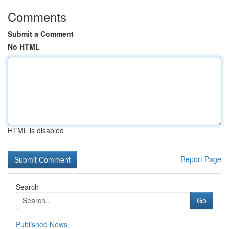
Comments
Submit a Comment
No HTML
HTML is disabled
Report Page
Search
Go
Published News