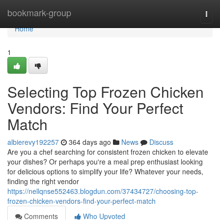
Home
bookmark-group
Togg
navi
Home
1
Selecting Top Frozen Chicken
Vendors: Find Your Perfect
Match
albierevy192257
364 days ago
News
Discuss
Are you a chef searching for consistent frozen chicken to elevate
your dishes? Or perhaps you're a meal prep enthusiast looking
for delicious options to simplify your life? Whatever your needs,
finding the right vendor
https://nellqnse552463.blogdun.com/37434727/choosing-top-
frozen-chicken-vendors-find-your-perfect-match
Comments
Who Upvoted