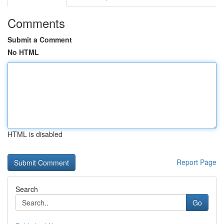
Comments
Submit a Comment
No HTML
HTML is disabled
Report Page
Search
Go