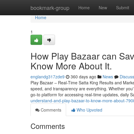
Home
bookmark-group
Home
New
Submit
Home
1
How Play Bazaar can Sav
Know More About It.
englandg317zde9
360 days ago
News
Discus
Play Bazaar – Real-Time Satta King Results and Mark
speed, and transparency are everything. Whether you
go-to platform for accessing real-time updates, daily S
understand-and-play-bazaar-to-know-more-about-79
Comments
Who Upvoted
Comments