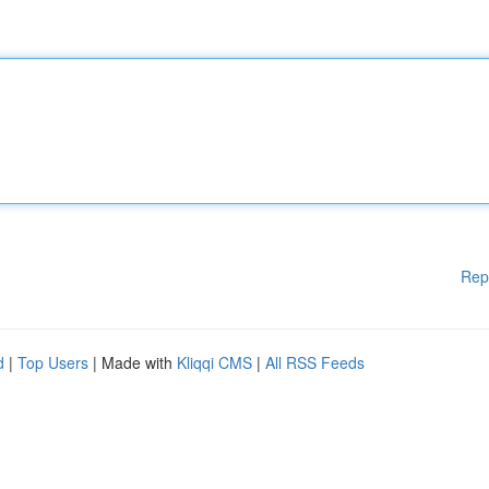
Rep
d
|
Top Users
| Made with
Kliqqi CMS
|
All RSS Feeds