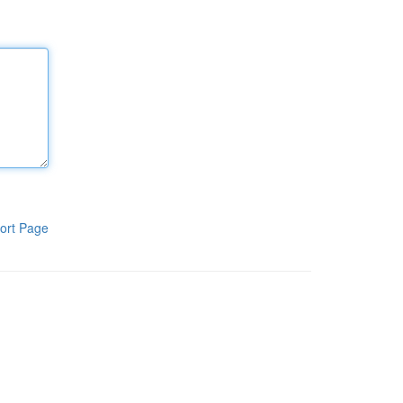
ort Page