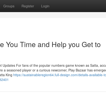
Groups
Register
Login
e You Time and Help you Get to
s
et Updates For fans of the popular numbers game known as Satta, acc
're a seasoned player or a curious newcomer, Play Bazaar has emerge
atta King
https://sustainableregion64.full-design.com/details-available-t
082401