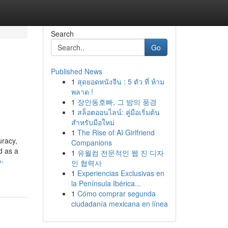
Search
Go
Published News
1
สุดยอดหนังจีน : 5 ตัว ที่ ห้าม
พลาด !
1
장안동호빠, 그 밤의 풍경
1
สล็อตออนไลน์: คู่มือเริ่มต้น
สำหรับมือใหม่
1
The Rise of AI Girlfriend
uracy,
Companions
d as a
1
유월컴 전문적인 웹 진 디자
o-
인 협력사
1
Experiencias Exclusivas en
la Península Ibérica...
1
Cómo comprar segunda
ciudadanía mexicana en línea