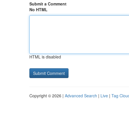
Submit a Comment
No HTML
HTML is disabled
Copyright © 2026 |
Advanced Search
|
Live
|
Tag Clou