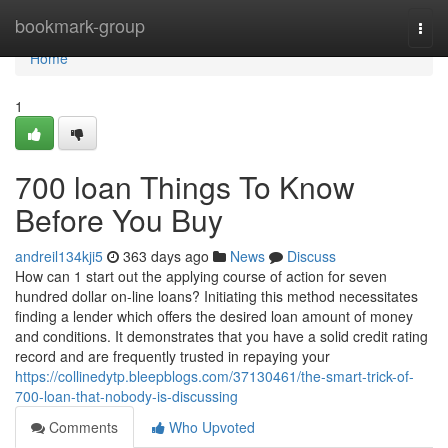
Home
bookmark-group
Togg
navi
Home
1
700 loan Things To Know
Before You Buy
andreil134kji5
363 days ago
News
Discuss
How can 1 start out the applying course of action for seven
hundred dollar on-line loans? Initiating this method necessitates
finding a lender which offers the desired loan amount of money
and conditions. It demonstrates that you have a solid credit rating
record and are frequently trusted in repaying your
https://collinedytp.bleepblogs.com/37130461/the-smart-trick-of-
700-loan-that-nobody-is-discussing
Comments
Who Upvoted