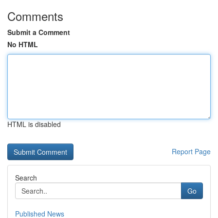
Comments
Submit a Comment
No HTML
HTML is disabled
Report Page
Search
Go
Published News