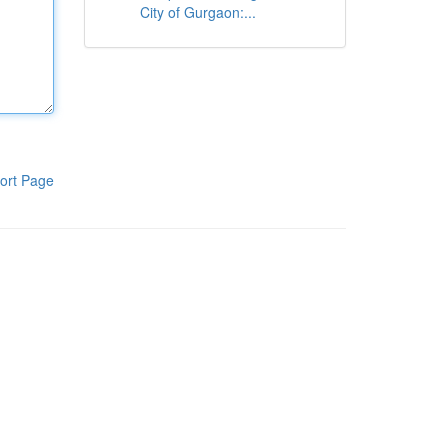
City of Gurgaon:...
ort Page