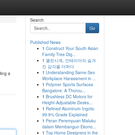
Search
Go
Published News
1
Construct Your South Asian
Family Tree Dig...
1
클린시계, 인테리어의 숨겨
진 감각을 더하다
1
Understanding Same-Sex
ding a
Workplace Harassment in ...
1
Polymer Sports Surfaces
Bangalore: A Thorou...
1
Brushless DC Motors for
Height-Adjustable Desks...
1
Refined Aluminum Ingots:
99.9% Grade Explained
1
Peran Perempuan Maluku
dalam Membangun Ekono...
1
Top Home Designers in the