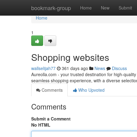
Home
bookmark-group
Home
New
Submit
Home
1
Shopping websites
wallselijah77
361 days ago
News
Discuss
Aureolla.com - your trusted destination for high-quali
seamless shopping experience, with a diverse selectio
Comments
Who Upvoted
Comments
Submit a Comment
No HTML