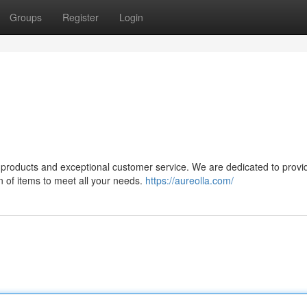
Groups
Register
Login
ty products and exceptional customer service. We are dedicated to provi
n of items to meet all your needs.
https://aureolla.com/