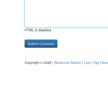
HTML is disabled
Copyright © 2026 |
Advanced Search
|
Live
|
Tag Clou