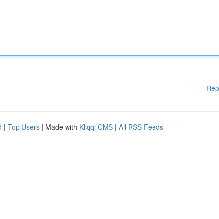
Rep
d
|
Top Users
| Made with
Kliqqi CMS
|
All RSS Feeds