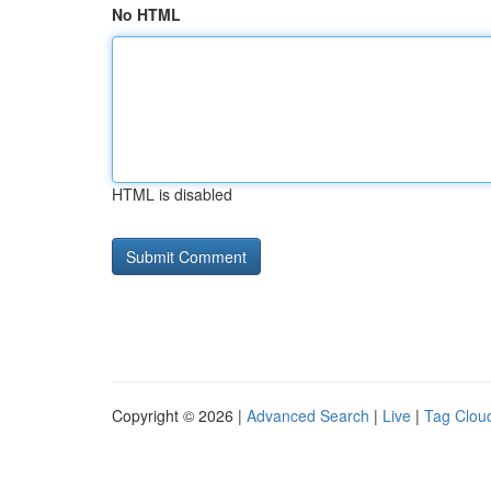
No HTML
HTML is disabled
Copyright © 2026 |
Advanced Search
|
Live
|
Tag Clou