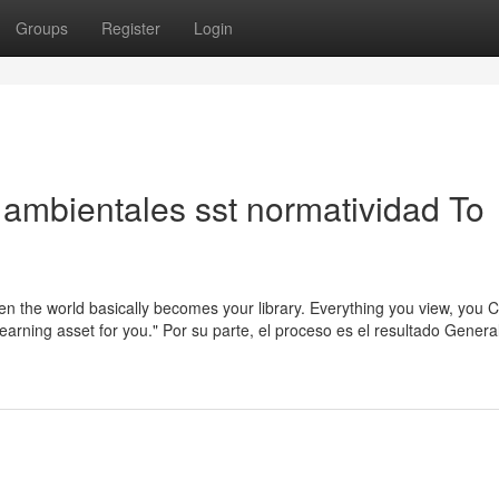
Groups
Register
Login
ambientales sst normatividad To
then the world basically becomes your library. Everything you view, you
arning asset for you." Por su parte, el proceso es el resultado General