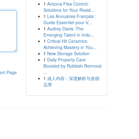
1
Arizona Flea Control:
Solutions for Your Resid...
1
Les Annuaires Français :
Guide Essentiel pour V...
1
Audrey Davis: The
Emerging Talent in Indo...
1
Critical Hit Ceramics:
Achieving Mastery in You...
1
New Storage Solution
1
Daily Property Care
Boosted by Rubbish Removal
...
ort Page
1
成人内容：深度解析与道德
边界