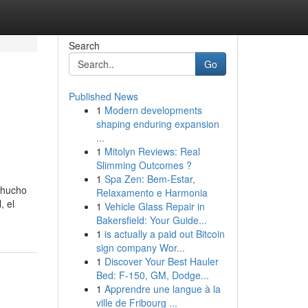
Search
Go
Published News
1
Modern developments
shaping enduring expansion
...
1
Mitolyn Reviews: Real
Slimming Outcomes ?
1
Spa Zen: Bem-Estar,
 Chucho
Relaxamento e Harmonia
, el
1
Vehicle Glass Repair in
Bakersfield: Your Guide...
1
is actually a paid out Bitcoin
sign company Wor...
1
Discover Your Best Hauler
Bed: F-150, GM, Dodge...
1
Apprendre une langue à la
ville de Fribourg ...