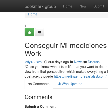
Home
bookmark-group
Home
New
Submit
Home
1
Conseguir Mi mediciones 
Work
jeffy468xzc3
360 days ago
News
Discuss
"Once you know what it is in life that you want to do, 
view from that perspective, which makes everything a le
quehacer, y puede
https://medinaempresarialsst.com/
Comments
Who Upvoted
Comments
Submit a Comment