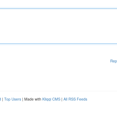
Rep
d
|
Top Users
| Made with
Kliqqi CMS
|
All RSS Feeds