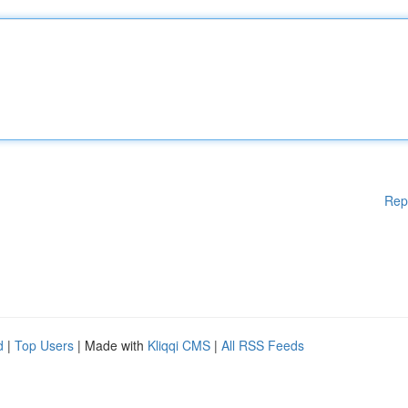
Rep
d
|
Top Users
| Made with
Kliqqi CMS
|
All RSS Feeds