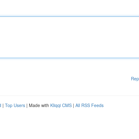
Rep
d
|
Top Users
| Made with
Kliqqi CMS
|
All RSS Feeds