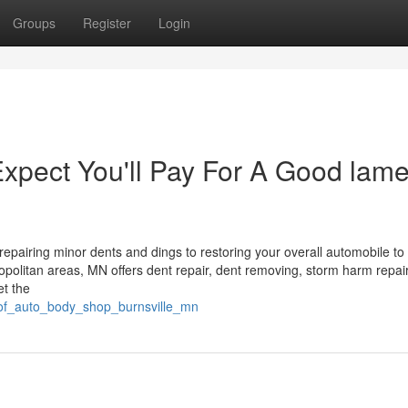
Groups
Register
Login
pect You'll Pay For A Good lame
epairing minor dents and dings to restoring your overall automobile to
ropolitan areas, MN offers dent repair, dent removing, storm harm repai
et the
_of_auto_body_shop_burnsville_mn