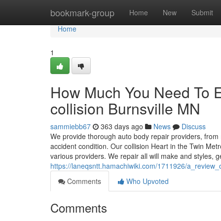
Home
bookmark-group
Home
New
Submit
Home
1
How Much You Need To Ex
collision Burnsville MN
sammiebb67
363 days ago
News
Discuss
We provide thorough auto body repair providers, from r
accident condition. Our collision Heart in the Twin Met
various providers. We repair all will make and styles, g
https://laneqsntt.hamachiwiki.com/1711926/a_review
Comments
Who Upvoted
Comments