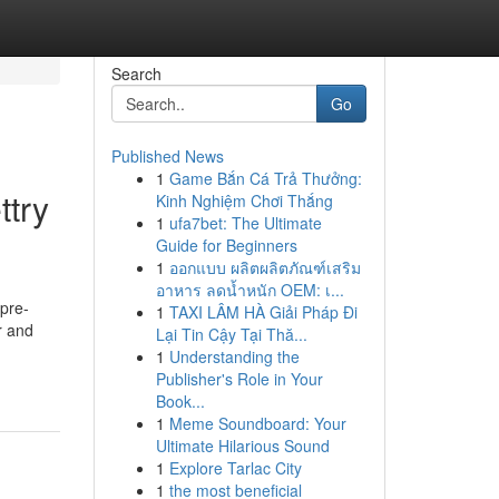
Search
Go
Published News
1
Game Bắn Cá Trả Thưởng:
ttry
Kinh Nghiệm Chơi Thắng
1
ufa7bet: The Ultimate
Guide for Beginners
1
ออกแบบ ผลิตผลิตภัณฑ์เสริม
อาหาร ลดน้ำหนัก OEM: เ...
 pre-
1
TAXI LÂM HÀ Giải Pháp Đi
r and
Lại Tin Cậy Tại Thă...
1
Understanding the
Publisher's Role in Your
Book...
1
Meme Soundboard: Your
Ultimate Hilarious Sound
1
Explore Tarlac City
1
the most beneficial