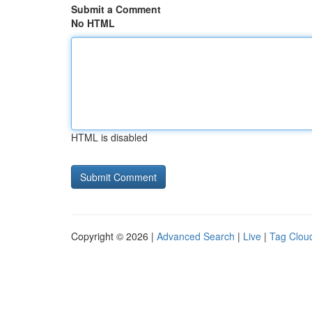
Submit a Comment
No HTML
HTML is disabled
Copyright © 2026 |
Advanced Search
|
Live
|
Tag Clou