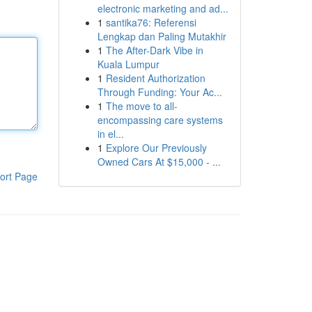
electronic marketing and ad...
1
santika76: Referensi
Lengkap dan Paling Mutakhir
1
The After-Dark Vibe in
Kuala Lumpur
1
Resident Authorization
Through Funding: Your Ac...
1
The move to all-
encompassing care systems
in el...
1
Explore Our Previously
Owned Cars At $15,000 - ...
ort Page