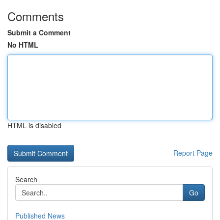
Comments
Submit a Comment
No HTML
HTML is disabled
Report Page
Search
Go
Published News