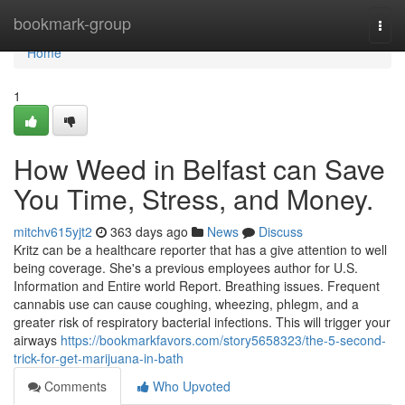
Home
bookmark-group
Togg
navi
Home
1
How Weed in Belfast can Save
You Time, Stress, and Money.
mitchv615yjt2
363 days ago
News
Discuss
Kritz can be a healthcare reporter that has a give attention to well
being coverage. She's a previous employees author for U.S.
Information and Entire world Report. Breathing issues. Frequent
cannabis use can cause coughing, wheezing, phlegm, and a
greater risk of respiratory bacterial infections. This will trigger your
airways
https://bookmarkfavors.com/story5658323/the-5-second-
trick-for-get-marijuana-in-bath
Comments
Who Upvoted