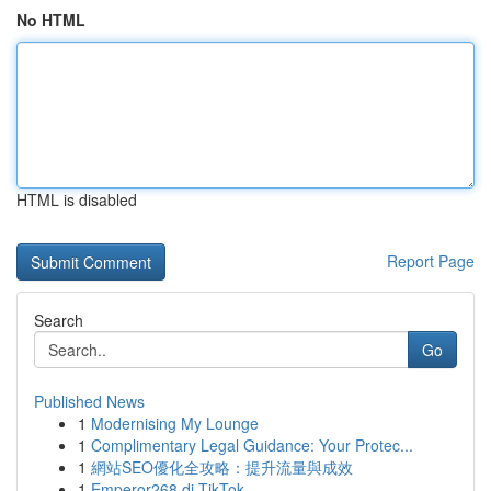
No HTML
HTML is disabled
Report Page
Search
Go
Published News
1
Modernising My Lounge
1
Complimentary Legal Guidance: Your Protec...
1
網站SEO優化全攻略：提升流量與成效
1
Emperor268 di TikTok