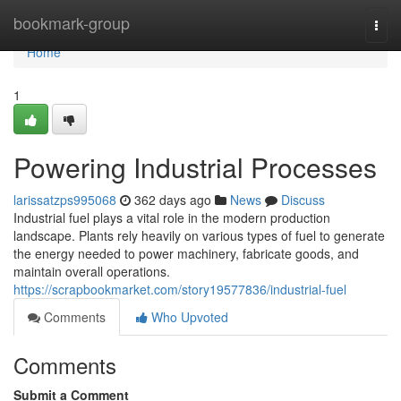
Home
bookmark-group
Togg
navi
Home
1
Powering Industrial Processes
larissatzps995068
362 days ago
News
Discuss
Industrial fuel plays a vital role in the modern production
landscape. Plants rely heavily on various types of fuel to generate
the energy needed to power machinery, fabricate goods, and
maintain overall operations.
https://scrapbookmarket.com/story19577836/industrial-fuel
Comments
Who Upvoted
Comments
Submit a Comment