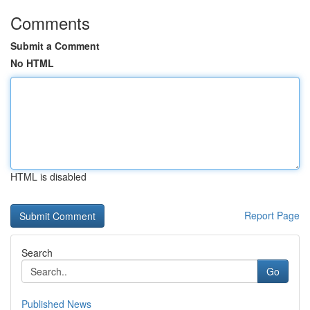
Comments
Submit a Comment
No HTML
HTML is disabled
Report Page
Search
Go
Published News