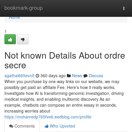
Home
bookmark-group
Togg
navi
Home
1
Not known Details About ordre
secre
agathai665evn5
360 days ago
News
Discuss
When you purchase by one-way links on our website, we may
possibly get paid an affiliate Fee. Here’s how it really works.
Investigate how AI is transforming genomic investigation, driving
medical insights, and enabling multiomic discovery As an
example, chatbots can compose an entire essay in seconds,
increasing worries about
https://mohamedp765fve6.eedblog.com/profile
Comments
Who Upvoted