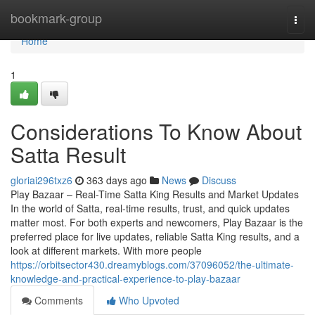
Home
bookmark-group
Togg
navi
Home
1
Considerations To Know About
Satta Result
gloriai296txz6
363 days ago
News
Discuss
Play Bazaar – Real-Time Satta King Results and Market Updates
In the world of Satta, real-time results, trust, and quick updates
matter most. For both experts and newcomers, Play Bazaar is the
preferred place for live updates, reliable Satta King results, and a
look at different markets. With more people
https://orbitsector430.dreamyblogs.com/37096052/the-ultimate-
knowledge-and-practical-experience-to-play-bazaar
Comments
Who Upvoted