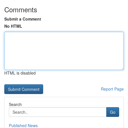
Comments
Submit a Comment
No HTML
HTML is disabled
Report Page
Search
Go
Published News