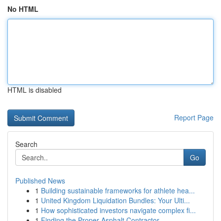
No HTML
HTML is disabled
Report Page
Search
Go
Published News
1
Building sustainable frameworks for athlete hea...
1
United Kingdom Liquidation Bundles: Your Ulti...
1
How sophisticated investors navigate complex fi...
1
Finding the Proper Asphalt Contractor