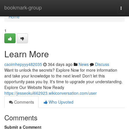
Home
bookmark-group
Togg
navi
Home
1
Learn More
caoimhepyyy482035
364 days ago
News
Discuss
Want to unlock the secrets? Explore Now for more information
and take your knowledge to the next level! Don't let this
opportunity pass you by. It's time to upgrade your understanding.
Explore Our Website Now Ready
https://jesseokul662923.wikiconversation.com/user
Comments
Who Upvoted
Comments
Submit a Comment