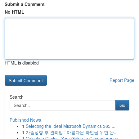
Submit a Comment
No HTML
HTML is disabled
Report Page
Search
Go
Published News
1
Selecting the Ideal Microsoft Dynamics 365 ...
1
가슴성형 후 관리법 : 아름다운 라인을 위한 완...
1
Calculate Circles: Your Guide to Circumference