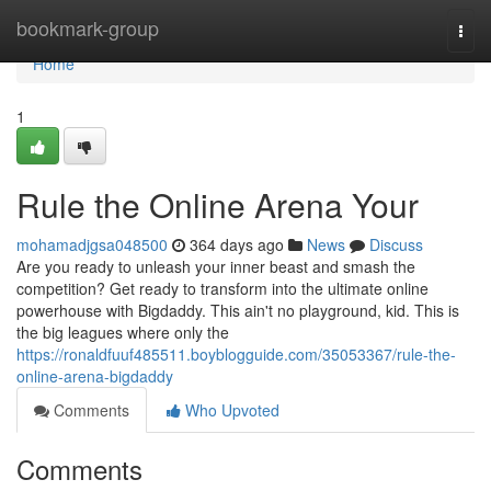
Home
bookmark-group
Togg
navi
Home
1
Rule the Online Arena Your
mohamadjgsa048500
364 days ago
News
Discuss
Are you ready to unleash your inner beast and smash the
competition? Get ready to transform into the ultimate online
powerhouse with Bigdaddy. This ain't no playground, kid. This is
the big leagues where only the
https://ronaldfuuf485511.boyblogguide.com/35053367/rule-the-
online-arena-bigdaddy
Comments
Who Upvoted
Comments