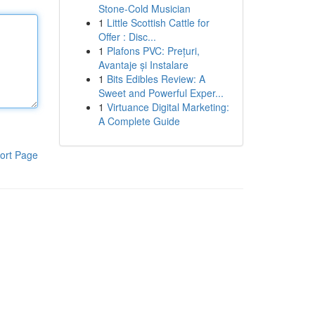
Stone-Cold Musician
1
Little Scottish Cattle for
Offer : Disc...
1
Plafons PVC: Prețuri,
Avantaje și Instalare
1
Bits Edibles Review: A
Sweet and Powerful Exper...
1
Virtuance Digital Marketing:
A Complete Guide
ort Page