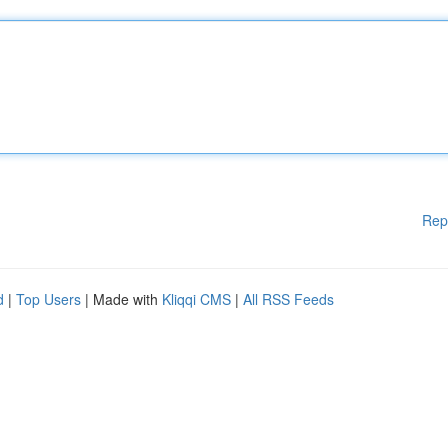
Rep
d
|
Top Users
| Made with
Kliqqi CMS
|
All RSS Feeds