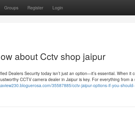
Groups
Register
Login
now about Cctv shop jaipur
d Dealers Security today isn’t just an option—it’s essential. When it 
rustworthy CCTV camera dealer in Jaipur is key. For everything from a 
gaview230.bloguerosa.com/35587885/cctv-jaipur-options-if-you-should-