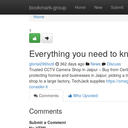
Home
bookmark-group
Home
New
Submit
Home
1
Everything you need to k
gloriai296txz6
362 days ago
News
Discuss
Trusted CCTV Camera Shop in Jaipur – Buy from Certifie
protecting homes and businesses in Jaipur, picking a t
shop to a large factory, TechJack supplies
https://ome
consider-it
Comments
Who Upvoted
Comments
Submit a Comment