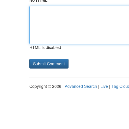
No HTML
HTML is disabled
Copyright © 2026 |
Advanced Search
|
Live
|
Tag Clou