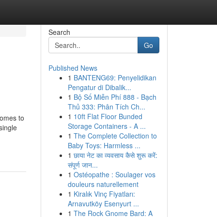
Search
Go
Published News
1
BANTENG69: Penyelidikan
Pengatur di Dibalik...
1
Bộ Số Miễn Phí 888 - Bạch
Thủ 333: Phân Tích Ch...
1
10ft Flat Floor Bunded
comes to
Storage Containers - A ...
single
1
The Complete Collection to
Baby Toys: Harmless ...
1
छाया नेट का व्यवसाय कैसे शुरू करें:
संपूर्ण जान...
1
Ostéopathe : Soulager vos
douleurs naturellement
1
Kiralık Vinç Fiyatları:
Arnavutköy Esenyurt ...
1
The Rock Gnome Bard: A