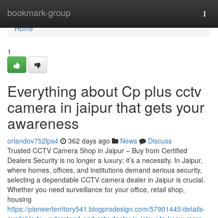
Home
bookmark-group
Togg
navi
Home
1
Everything about Cp plus cctv
camera in jaipur that gets your
awareness
orlandov752lps4
362 days ago
News
Discuss
Trusted CCTV Camera Shop in Jaipur – Buy from Certified
Dealers Security is no longer a luxury; it’s a necessity. In Jaipur,
where homes, offices, and institutions demand serious security,
selecting a dependable CCTV camera dealer in Jaipur is crucial.
Whether you need surveillance for your office, retail shop,
housing
https://pioneerterritory541.blogprodesign.com/57901445/details-