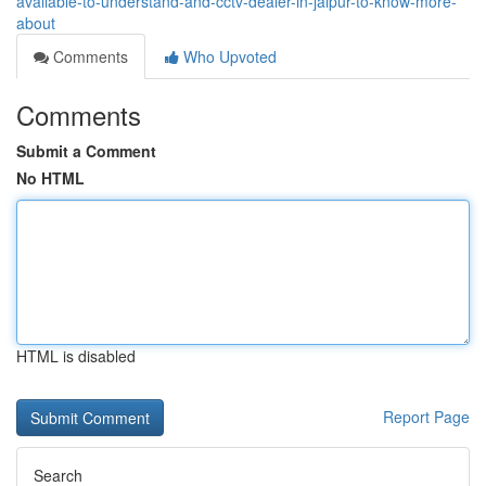
available-to-understand-and-cctv-dealer-in-jaipur-to-know-more-
about
Comments
Who Upvoted
Comments
Submit a Comment
No HTML
HTML is disabled
Report Page
Search