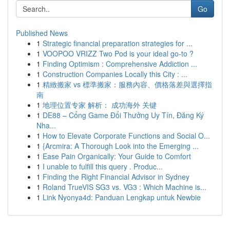
Go
Published News
1
Strategic financial preparation strategies for ...
1
VOOPOO VRIZZ Two Pod is your ideal go-to ?
1
Finding Optimism : Comprehensive Addiction ...
1
Construction Companies Locally this City : ...
1
精緻搬家 vs 標準搬家：服務內容、價格落差與選擇指
南
1
地理位置专家 解析： 成功海外 关键
1
DE88 – Cổng Game Đổi Thưởng Uy Tín, Đăng Ký
Nha...
1
How to Elevate Corporate Functions and Social O...
1
{Arcmira: A Thorough Look into the Emerging ...
1
Ease Pain Organically: Your Guide to Comfort
1
I unable to fulfill this query . Produc...
1
Finding the Right Financial Advisor in Sydney
1
Roland TrueVIS SG3 vs. VG3 : Which Machine is...
1
Link Nyonya4d: Panduan Lengkap untuk Newbie