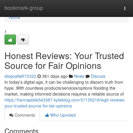
Home
bookmark-group
Togg
navi
Home
1
Honest Reviews: Your Trusted
Source for Fair Opinions
diegoaliw572322
361 days ago
News
Discuss
In today's digital age, it can be challenging to discern truth from
hype. With countless products/services/options flooding the
market, making informed decisions requires a reliable source of
https://hannapbbk543387.kylieblog.com/37135218/legit-reviews-
your-trusted-source-for-fair-opinions
Comments
Who Upvoted
Comments