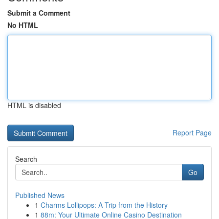
Submit a Comment
No HTML
HTML is disabled
Report Page
Search
Go
Published News
1
Charms Lollipops: A Trip from the History
1
88m: Your Ultimate Online Casino Destination