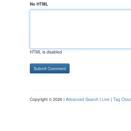
No HTML
HTML is disabled
Copyright © 2026 |
Advanced Search
|
Live
|
Tag Clou