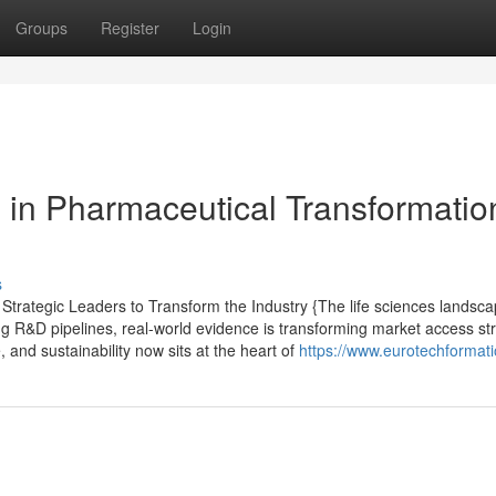
Groups
Register
Login
 in Pharmaceutical Transformatio
s
trategic Leaders to Transform the Industry {The life sciences landsc
ing R&D pipelines, real-world evidence is transforming market access st
, and sustainability now sits at the heart of
https://www.eurotechformat