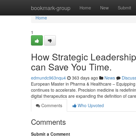
Home
bookmark-group
Home
New
Submit
Home
1
How Strategic Leadership
can Save You Time.
edmundc963nqu4
363 days ago
News
Discus
European Master in Pharma & Healthcare – Equipping S
continues to accelerate. Precision medicine is redefin
digital therapeutics are expanding the definition of care
Comments
Who Upvoted
Comments
Submit a Comment