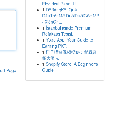
Electrical Panel U...
1
ĐềBảngKết Quả
ĐầuTrênMở ĐuôiDướiGốc MB
· XiênGh...
1
İstanbul içinde Premium
Refakatçi Tesisl...
1
Y333 App: Your Guide to
Earning PKR
1
橙子喵酱视频揭秘：背后真
相大曝光
1
Shopify Store: A Beginner's
Guide
ort Page