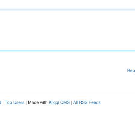
Rep
d
|
Top Users
| Made with
Kliqqi CMS
|
All RSS Feeds