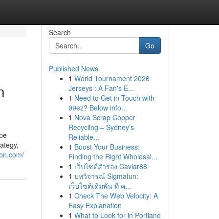
Search
Go
Published News
1
World Tournament 2026
n
Jerseys : A Fan's E...
1
Need to Get in Touch with
99ez? Below info...
1
Nova Scrap Copper
Recycling – Sydney’s
ape
Reliable...
rategy,
1
Boost Your Business:
ion.com/
Finding the Right Wholesal...
1
เว็บไซต์สำรอง Caviar88
1
บทวิจารณ์ Sigmafun:
เว็บไซต์เดิมพัน ที่ ค...
1
Check The Web Velocity: A
Easy Explanation
1
What to Look for in Portland