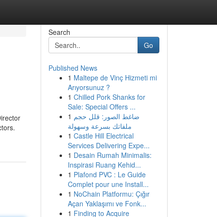
Search
Go
Published News
1
Maltepe de Vinç Hizmeti mi
Arıyorsunuz ?
1
Chilled Pork Shanks for
Sale: Special Offers ...
1
ضاغط الصور: قلل حجم
irector
ملفاتك بسرعة وسهولة
ctors.
1
Castle Hill Electrical
Services Delivering Expe...
1
Desain Rumah Minimalis:
Inspirasi Ruang Kehid...
1
Plafond PVC : Le Guide
Complet pour une Install...
1
NoChain Platformu: Çığır
Açan Yaklaşımı ve Fonk...
1
Finding to Acquire