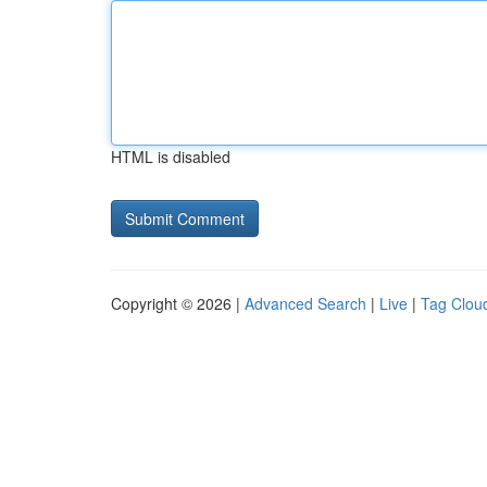
HTML is disabled
Copyright © 2026 |
Advanced Search
|
Live
|
Tag Clou