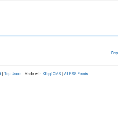
Rep
d
|
Top Users
| Made with
Kliqqi CMS
|
All RSS Feeds