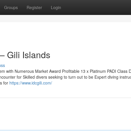
Groups
Register
Login
 Gili Islands
uss
stem with Numerous Market Award Profitable 13 x Platinum PADI Class D
ounter for Skilled divers seeking to turn out to be Expert diving instru
ss for
https://www.idcgili.com/