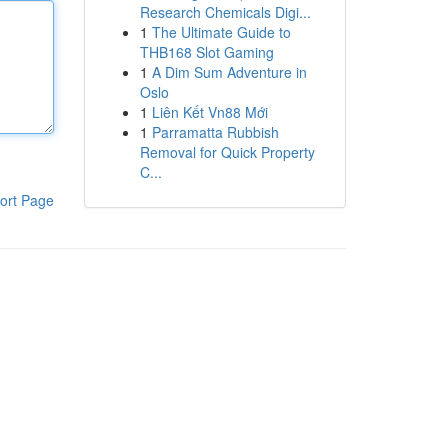
Research Chemicals Digi...
1
The Ultimate Guide to
THB168 Slot Gaming
1
A Dim Sum Adventure in
Oslo
1
Liên Kết Vn88 Mới
1
Parramatta Rubbish
Removal for Quick Property
C...
ort Page