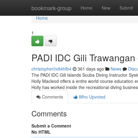
Home
bookmark-group
Home
New
Submit
Home
1
PADI IDC Gili Trawangan –
christopher0x84hfb4
361 days ago
News
Disc
The PADI IDC Gili Islands Scuba Diving Instructor Sy
Holly Macleod offers a entire world course education enc
Holly has worked inside the recreational diving busine
Comments
Who Upvoted
Comments
Submit a Comment
No HTML